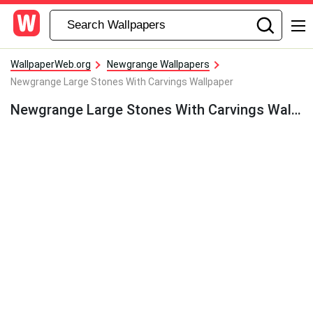
WallpaperWeb.org
Newgrange Wallpapers
Newgrange Large Stones With Carvings Wallpaper
Newgrange Large Stones With Carvings Wallpaper