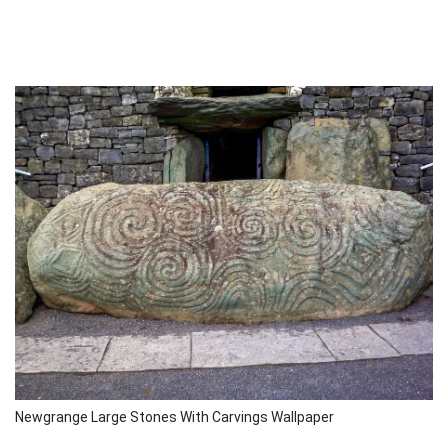
Newgrange Large Stones With Carvings Wallpaper