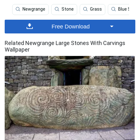
Newgrange
Stone
Grass
Blue Sky
Free Download
Related Newgrange Large Stones With Carvings
Wallpaper