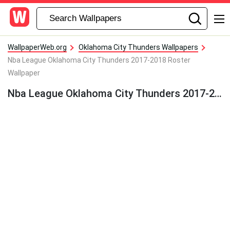
WallpaperWeb.org
Oklahoma City Thunders Wallpapers
Nba League Oklahoma City Thunders 2017-2018 Roster
Wallpaper
Nba League Oklahoma City Thunders 2017-2018 Roster Wallpaper