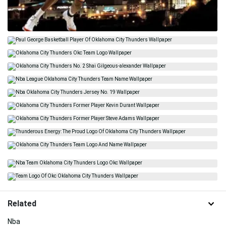
Related
Nba