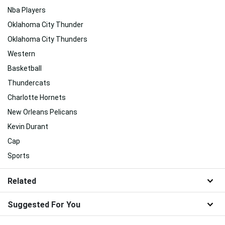
Nba Players
Oklahoma City Thunder
Oklahoma City Thunders
Western
Basketball
Thundercats
Charlotte Hornets
New Orleans Pelicans
Kevin Durant
Cap
Sports
Related
Suggested For You