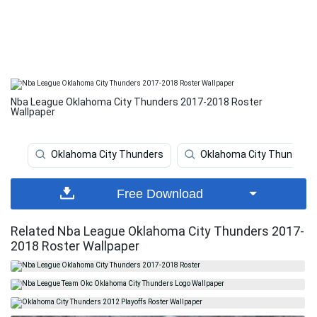
Nba League Oklahoma City Thunders 2017-2018 Roster
Wallpaper
Oklahoma City Thunders
Oklahoma City Thunder
Free Download
Related Nba League Oklahoma City Thunders 2017-
2018 Roster Wallpaper