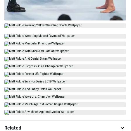
Related