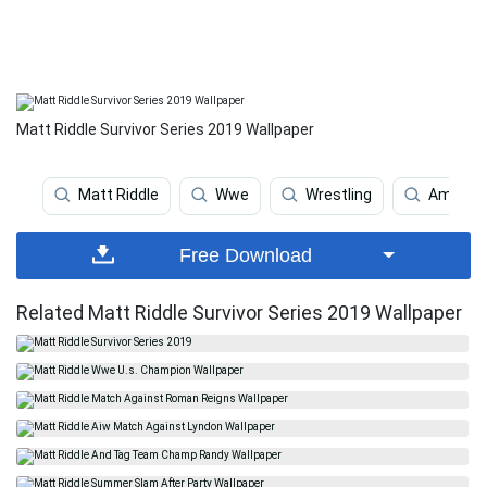
Matt Riddle Survivor Series 2019 Wallpaper
Matt Riddle
Wwe
Wrestling
Americ
Free Download
Related Matt Riddle Survivor Series 2019 Wallpaper