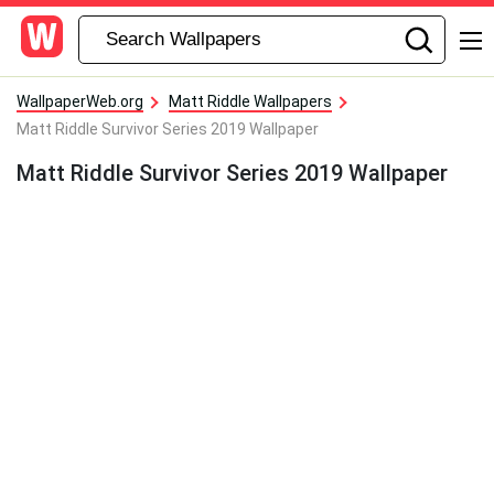
WallpaperWeb.org
Matt Riddle Wallpapers
Matt Riddle Survivor Series 2019 Wallpaper
Matt Riddle Survivor Series 2019 Wallpaper