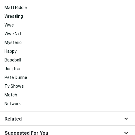
Matt Riddle
Wrestling
Wwe
Wwe Nxt
Mysterio
Happy
Baseball
Jiu-jitsu
Pete Dunne
Tv Shows
Match
Network
Related
Suggested For You