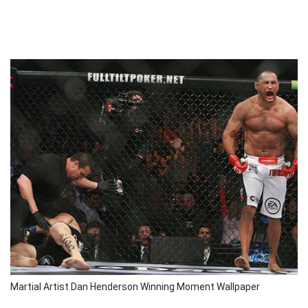
Martial Artist Dan Henderson Winning Moment Wallpaper