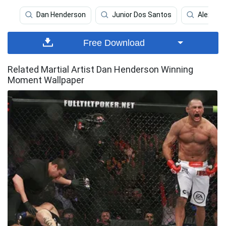
Dan Henderson
Junior Dos Santos
Alexand
Free Download
Related Martial Artist Dan Henderson Winning
Moment Wallpaper