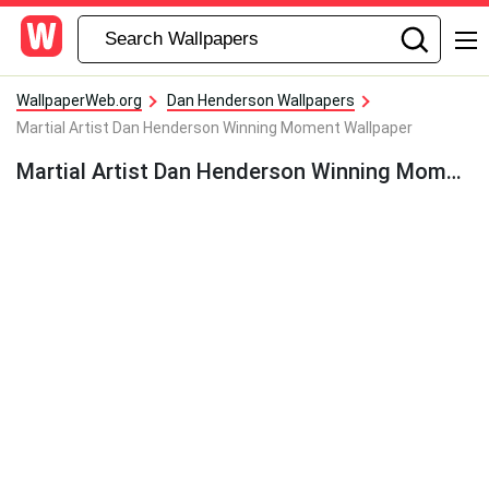
WallpaperWeb.org
Dan Henderson Wallpapers
Martial Artist Dan Henderson Winning Moment Wallpaper
Martial Artist Dan Henderson Winning Moment Wallpaper