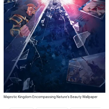
Majestic Kingdom Encompassing Nature's Beauty Wallpaper