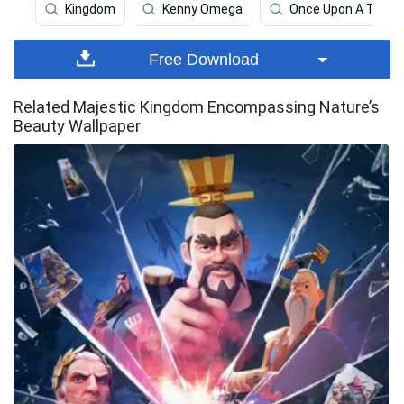
Kingdom
Kenny Omega
Once Upon A Time
Free Download
Related Majestic Kingdom Encompassing Nature’s
Beauty Wallpaper