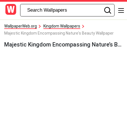
WallpaperWeb.org
Kingdom Wallpapers
Majestic Kingdom Encompassing Nature's Beauty Wallpaper
Majestic Kingdom Encompassing Nature’s Beauty Wallpaper