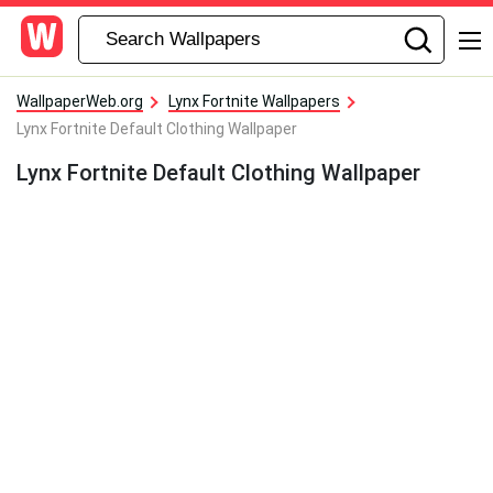
WallpaperWeb.org
Lynx Fortnite Wallpapers
Lynx Fortnite Default Clothing Wallpaper
Lynx Fortnite Default Clothing Wallpaper