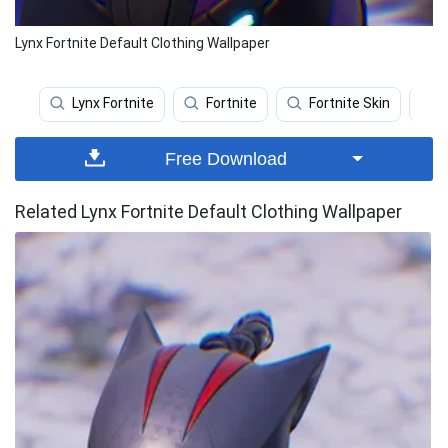
Lynx Fortnite Default Clothing Wallpaper
Lynx Fortnite
Fortnite
Fortnite Skin
Free Download
Related Lynx Fortnite Default Clothing Wallpaper