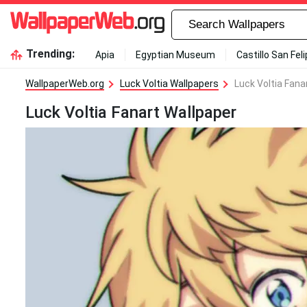
Trending:
Apia
Egyptian Museum
Castillo San Fel
WallpaperWeb.org
Luck Voltia Wallpapers
Luck Voltia Fana
Luck Voltia Fanart Wallpaper