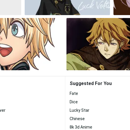
Suggested For You
Fate
Dice
ver
Lucky Star
Chinese
8k 3d Anime