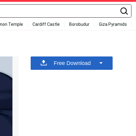
mon Temple
Cardiff Castle
Borobudur
Giza Pyramids
Free Download