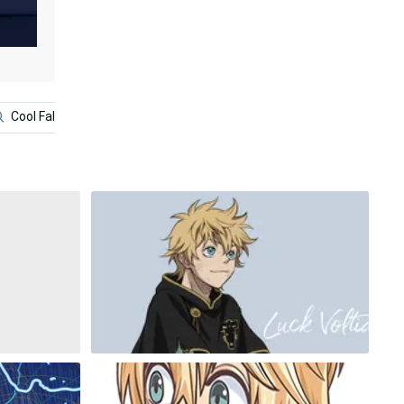
Cool Fallout
Gold Dragon
Black Clover Anime