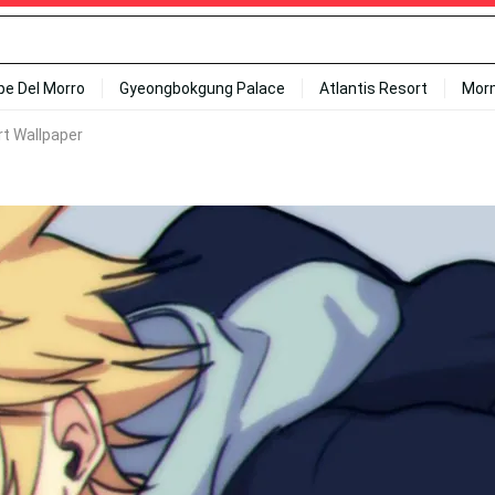
ipe Del Morro
Gyeongbokgung Palace
Atlantis Resort
Mor
rt Wallpaper