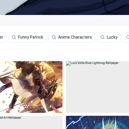
er
Funny Patrick
Anime Characters
Lucky