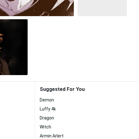
Suggested For You
Demon
Luffy 4k
Dragon
Witch
Armin Arlert