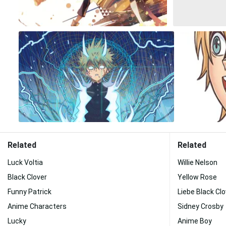
Related
Related
Luck Voltia
Willie Nelson
Black Clover
Yellow Rose
Funny Patrick
Liebe Black Clo
Anime Characters
Sidney Crosby
Lucky
Anime Boy