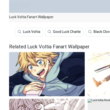
Luck Voltia Fanart Wallpaper
Luck Voltia
Good Luck Charlie
Black Clov
Related Luck Voltia Fanart Wallpaper