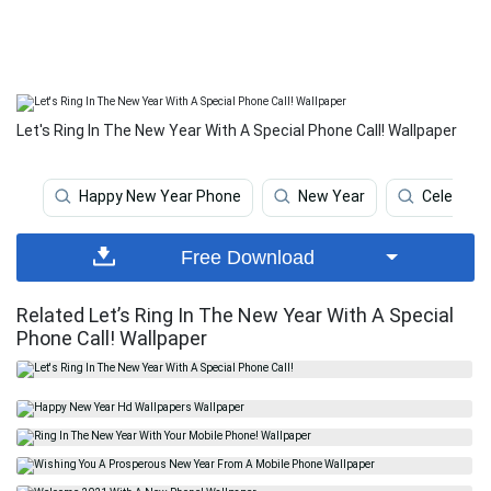
Let's Ring In The New Year With A Special Phone Call! Wallpaper
Happy New Year Phone
New Year
Celebrati
Free Download
Related Let’s Ring In The New Year With A Special
Phone Call! Wallpaper