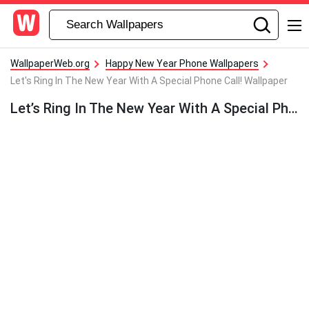
WallpaperWeb.org
Happy New Year Phone Wallpapers
Let's Ring In The New Year With A Special Phone Call! Wallpaper
Let’s Ring In The New Year With A Special Phone Call! Wallpaper