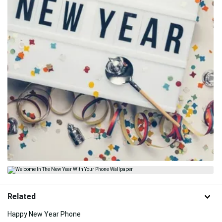
Related
Happy New Year Phone