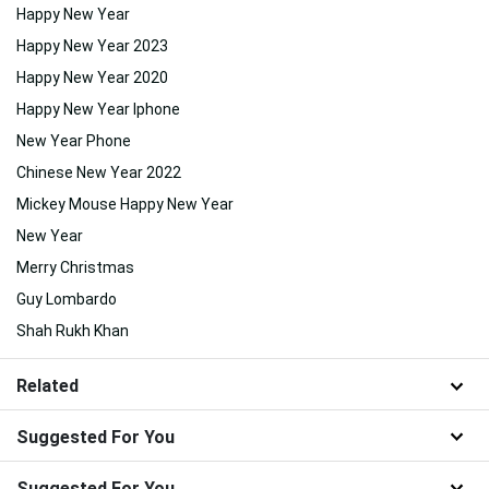
Happy New Year
Happy New Year 2023
Happy New Year 2020
Happy New Year Iphone
New Year Phone
Chinese New Year 2022
Mickey Mouse Happy New Year
New Year
Merry Christmas
Guy Lombardo
Shah Rukh Khan
Related
Suggested For You
Suggested For You