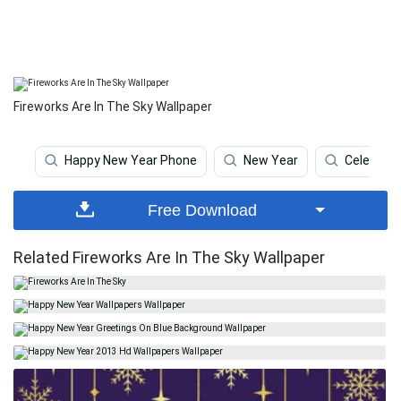
Fireworks Are In The Sky Wallpaper
Happy New Year Phone
New Year
Celebrati
Free Download
Related Fireworks Are In The Sky Wallpaper