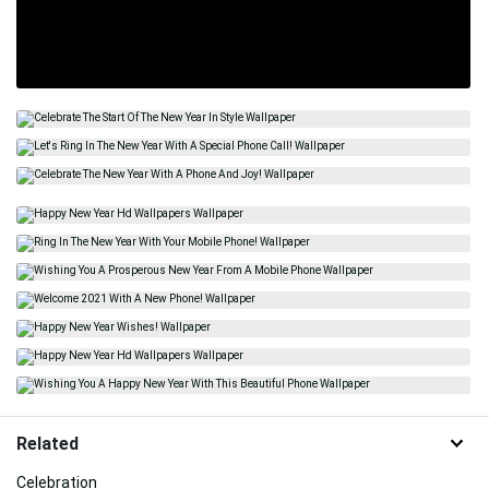
Related
Celebration