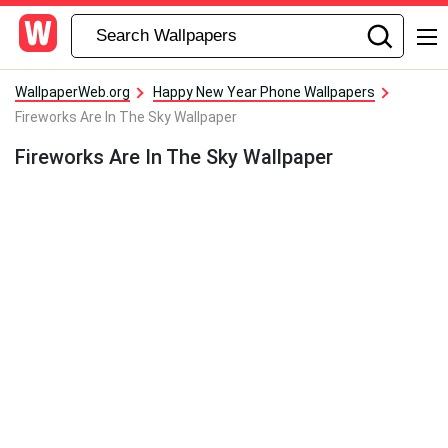
WallpaperWeb.org
Happy New Year Phone Wallpapers
Fireworks Are In The Sky Wallpaper
Fireworks Are In The Sky Wallpaper