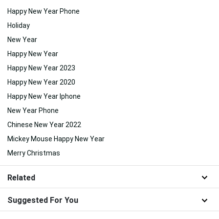
Happy New Year Phone
Holiday
New Year
Happy New Year
Happy New Year 2023
Happy New Year 2020
Happy New Year Iphone
New Year Phone
Chinese New Year 2022
Mickey Mouse Happy New Year
Merry Christmas
Related
Suggested For You