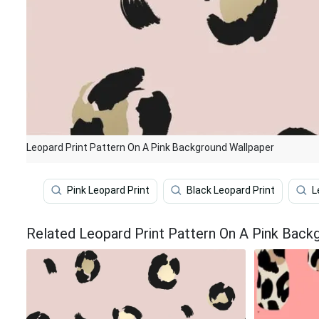
Leopard Print Pattern On A Pink Background Wallpaper
Pink Leopard Print
Black Leopard Print
L
Related Leopard Print Pattern On A Pink Back