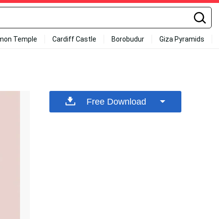
mon Temple
Cardiff Castle
Borobudur
Giza Pyramids
Free Download