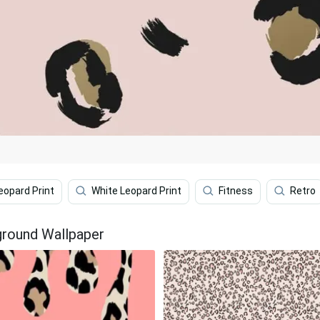
eopard Print
White Leopard Print
Fitness
Retro
ground Wallpaper