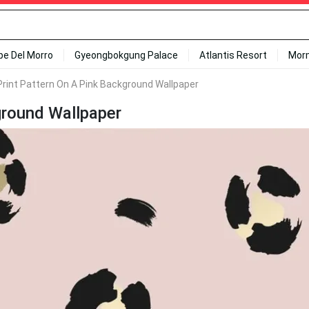
ipe Del Morro
Gyeongbokgung Palace
Atlantis Resort
Mor
Print Pattern On A Pink Background Wallpaper
ground Wallpaper