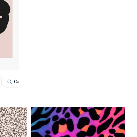
Customer
Floral
Women
Jewelry