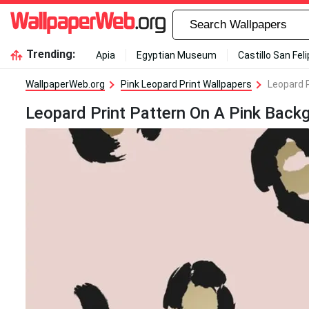
Trending:
Apia
Egyptian Museum
Castillo San Fel
WallpaperWeb.org
Pink Leopard Print Wallpapers
Leopard 
Leopard Print Pattern On A Pink Back