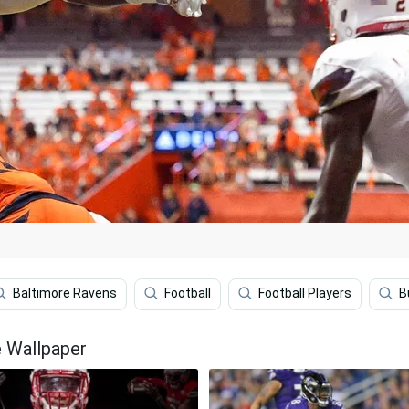
Baltimore Ravens
Football
Football Players
B
e Wallpaper