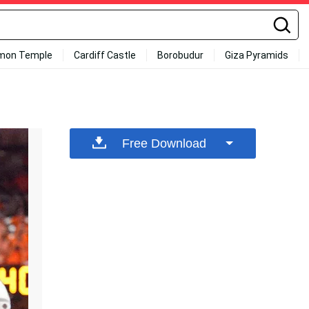
mon Temple
Cardiff Castle
Borobudur
Giza Pyramids
Free Download