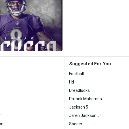
Suggested For You
Football
Hd
Dreadlocks
Patrick Mahomes
Jackson 5
r
Jaren Jackson Jr
on
Soccer