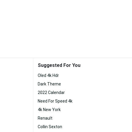
Suggested For You
Oled 4k Hdr
Dark Theme
2022 Calendar
Need For Speed 4k
4k New York
Renault
Collin Sexton