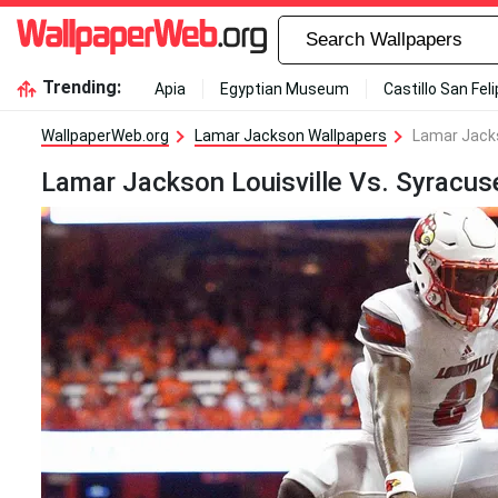
Trending:
Apia
Egyptian Museum
Castillo San Fel
WallpaperWeb.org
Lamar Jackson Wallpapers
Lamar Jacks
Lamar Jackson Louisville Vs. Syracus