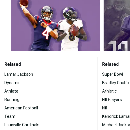
Related
Related
Lamar Jackson
Super Bowl
Dynamic
Bradley Chubb
Athlete
Athletic
Running
Nfl Players
American Football
Nfl
Team
Kendrick Lama
Louisville Cardinals
Michael Jacks