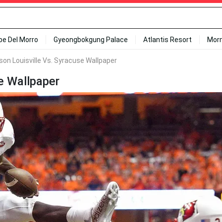
ipe Del Morro
Gyeongbokgung Palace
Atlantis Resort
Mor
on Louisville Vs. Syracuse Wallpaper
e Wallpaper