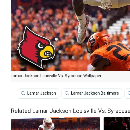
Lamar Jackson Louisville Vs. Syracuse Wallpaper
Lamar Jackson
Lamar Jackson Baltimore
Related Lamar Jackson Louisville Vs. Syracus