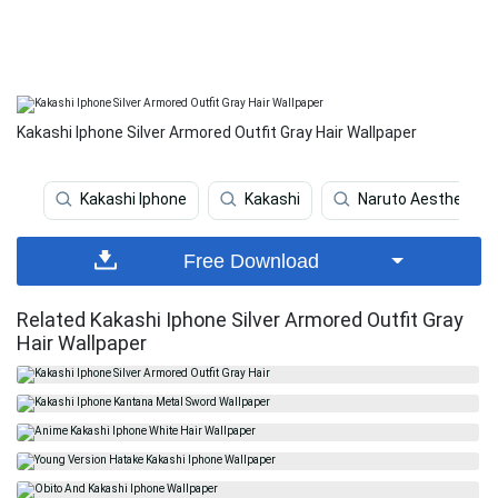
Kakashi Iphone Silver Armored Outfit Gray Hair Wallpaper
Kakashi Iphone
Kakashi
Naruto Aesthetic
Free Download
Related Kakashi Iphone Silver Armored Outfit Gray
Hair Wallpaper