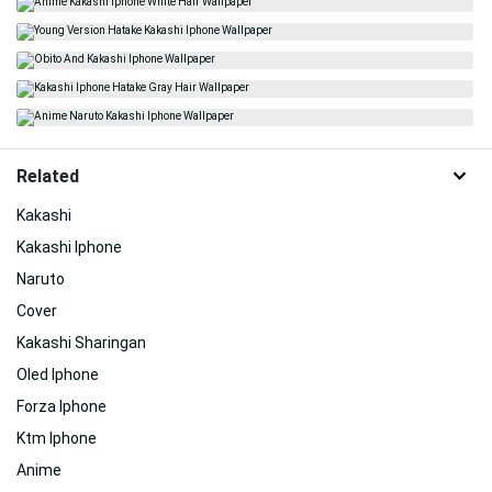
Related
Kakashi
Kakashi Iphone
Naruto
Cover
Kakashi Sharingan
Oled Iphone
Forza Iphone
Ktm Iphone
Anime