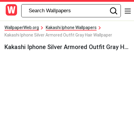
WallpaperWeb.org
Kakashi Iphone Wallpapers
Kakashi Iphone Silver Armored Outfit Gray Hair Wallpaper
Kakashi Iphone Silver Armored Outfit Gray Hair Wallpaper