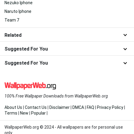
Nezuko Iphone
Naruto Iphone
Team 7
Related
Suggested For You
Suggested For You
100% Free Wallpaper Downloads from WallpaperWeb.org
About Us
|
Contact Us
|
Disclaimer
|
DMCA
|
FAQ
|
Privacy Policy
|
Terms
|
New
|
Popular
|
WallpaperWeb.org © 2024 - All wallpapers are for personal use
only.