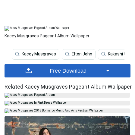
Kacey Musgraves Pageant Album Wallpaper
Kacey Musgraves
Elton John
Kakashi Shar
Free Download
Related Kacey Musgraves Pageant Album Wallpaper