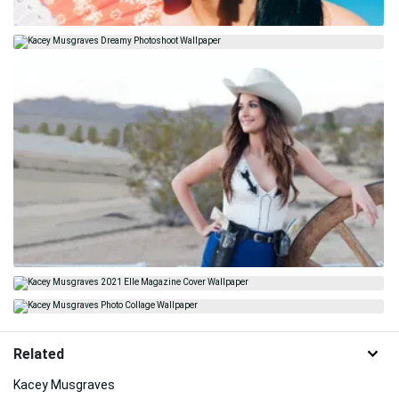
Related
Kacey Musgraves