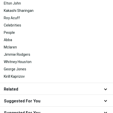
Elton John
Kakashi Sharingan
Roy Acuff
Celebrities
People
Abba
Mclaren
Jimmie Rodgers
Whitney Houston
George Jones
Kirill Kaprizov
Related
Suggested For You
Suggested For You