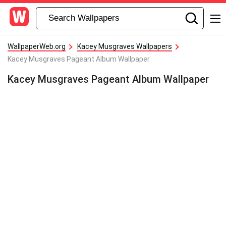
WallpaperWeb.org
Kacey Musgraves Wallpapers
Kacey Musgraves Pageant Album Wallpaper
Kacey Musgraves Pageant Album Wallpaper