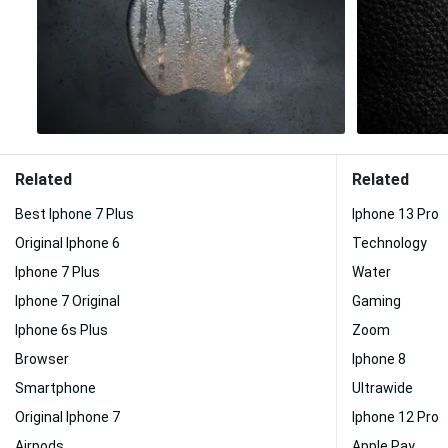
Related
Related
Best Iphone 7 Plus
Iphone 13 Pro
Original Iphone 6
Technology
Iphone 7 Plus
Water
Iphone 7 Original
Gaming
Iphone 6s Plus
Zoom
Browser
Iphone 8
Smartphone
Ultrawide
Original Iphone 7
Iphone 12 Pro
Airpods
Apple Pay