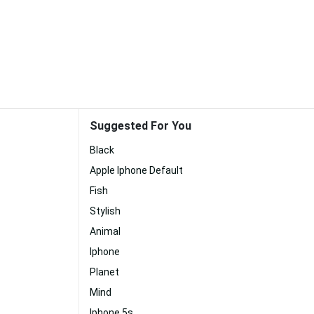
Suggested For You
Black
Apple Iphone Default
Fish
Stylish
Animal
Iphone
Planet
Mind
Iphone 5s