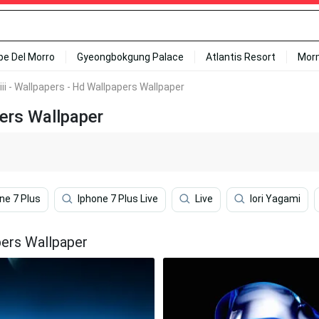
ipe Del Morro
Gyeongbokgung Palace
Atlantis Resort
Mor
ii - Wallpapers - Hd Wallpapers Wallpaper
pers Wallpaper
ne 7 Plus
Iphone 7 Plus Live
Live
Iori Yagami
pers Wallpaper