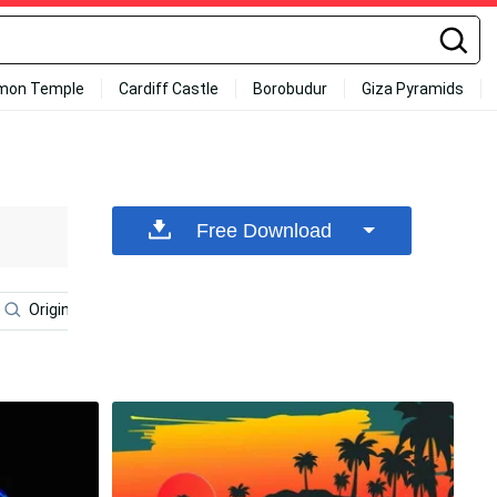
mon Temple
Cardiff Castle
Borobudur
Giza Pyramids
Free Download
Original Iphone 6
Iphone 7 Original
Iphone 6s Plus