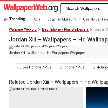
Trending:
Apia
Egyptian Museum
Castillo San Fel
WallpaperWeb.org
Best Iphone 7 Plus Wallpapers
Jordan Xi
Jordan Xiii – Wallpapers – Hd Wallpa
Jordan Xiii - Wallpapers - Hd Wallpapers Wallpaper
Best Iphone 7 Plus
Iphone 7 Plus
4k Ipho
Related Jordan Xiii – Wallpapers – Hd Wallpa