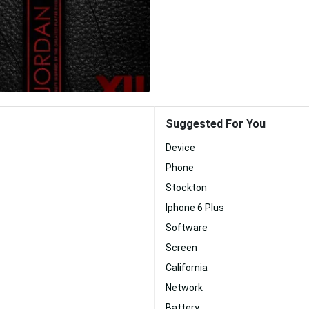
Suggested For You
Device
Phone
Stockton
Iphone 6 Plus
Software
Screen
California
Network
Battery