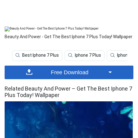
Beauty And Power - Get The Best Iphone 7 Plus Today! Wallpaper
Best Iphone 7 Plus
Iphone 7 Plus
Iphone 7 P
Free Download
Related Beauty And Power – Get The Best Iphone 7
Plus Today! Wallpaper