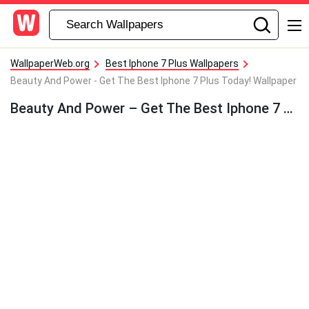
WallpaperWeb.org
Best Iphone 7 Plus Wallpapers
Beauty And Power - Get The Best Iphone 7 Plus Today! Wallpaper
Beauty And Power – Get The Best Iphone 7 Plus Today! Wallpaper