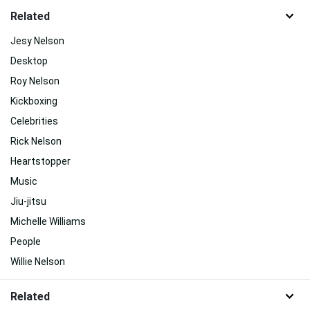
Related
Jesy Nelson
Desktop
Roy Nelson
Kickboxing
Celebrities
Rick Nelson
Heartstopper
Music
Jiu-jitsu
Michelle Williams
People
Willie Nelson
Related