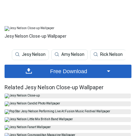
Jesy Nelson Close-up Wallpaper
Jesy Nelson
Amy Nelson
Rick Nelson
Free Download
Related Jesy Nelson Close-up Wallpaper