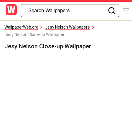
WallpaperWeb.org
Jesy Nelson Wallpapers
Jesy Nelson Close-up Wallpaper
Jesy Nelson Close-up Wallpaper