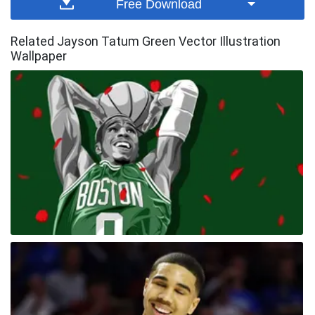
Free Download
Related Jayson Tatum Green Vector Illustration
Wallpaper