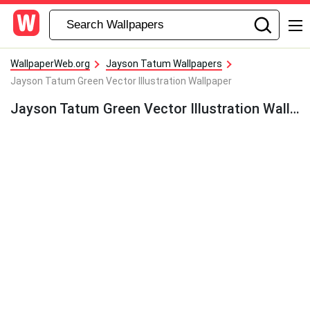
WallpaperWeb.org
Jayson Tatum Wallpapers
Jayson Tatum Green Vector Illustration Wallpaper
Jayson Tatum Green Vector Illustration Wallpaper