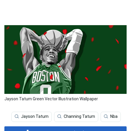
Jayson Tatum Green Vector Illustration Wallpaper
Jayson Tatum
Channing Tatum
Nba