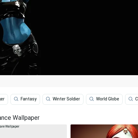
ger
Fantasy
Winter Soldier
World Globe
C
iance Wallpaper