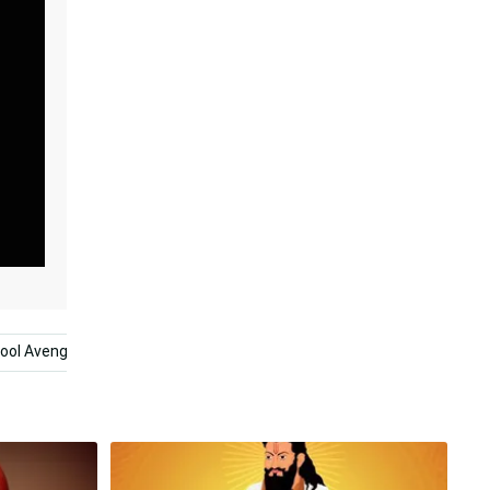
ool Avengers
Black And White Heart
Runescape