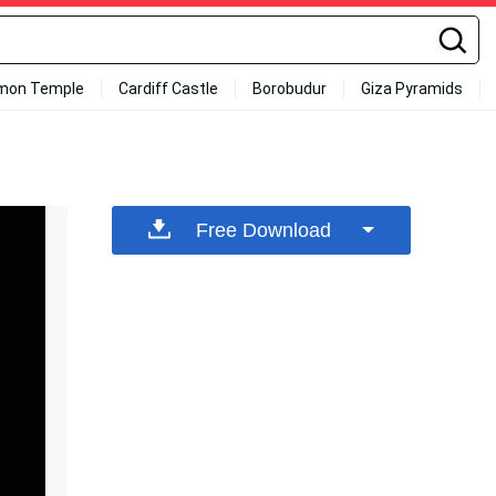
mon Temple
Cardiff Castle
Borobudur
Giza Pyramids
Free Download