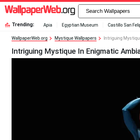
Trending:
Apia
Egyptian Museum
Castillo San Fel
WallpaperWeb.org
Mystique Wallpapers
Intriguing Mystiq
Intriguing Mystique In Enigmatic Ambi