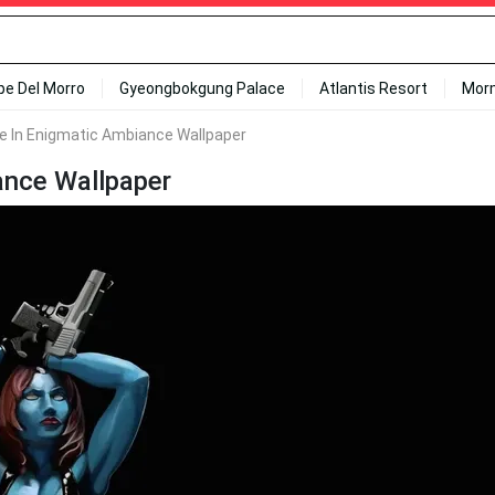
ipe Del Morro
Gyeongbokgung Palace
Atlantis Resort
Mor
ue In Enigmatic Ambiance Wallpaper
ance Wallpaper