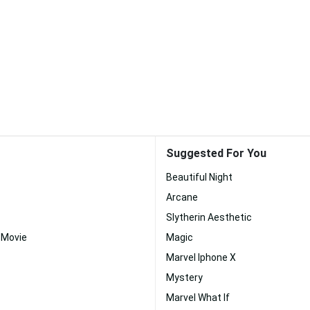
Suggested For You
Beautiful Night
Arcane
Slytherin Aesthetic
 Movie
Magic
Marvel Iphone X
Mystery
Marvel What If