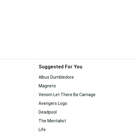
Suggested For You
Albus Dumbledore
Magneto
Venom Let There Be Carnage
Avengers Logo
Deadpool
The Mentalist
Life