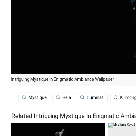
Intriguing Mystique In Enigmatic Ambiance Wallpaper
Mystique
Hela
Illuminati
Killmon
Related Intriguing Mystique In Enigmatic Amb