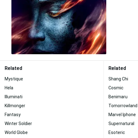
Related
Related
Mystique
Shang Chi
Hela
Cosmic
Illuminati
Benimaru
Killmonger
Tomorrowland
Fantasy
Marvel Iphone
Winter Soldier
Supernatural
World Globe
Esoteric