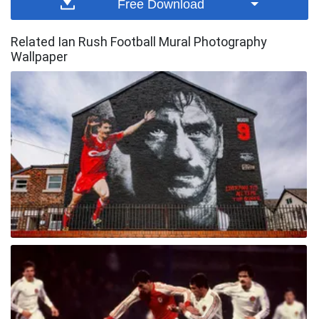
Free Download
Related Ian Rush Football Mural Photography
Wallpaper