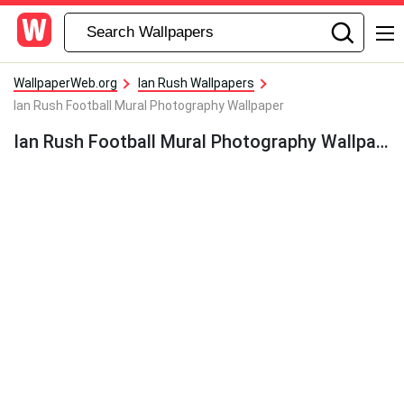
WallpaperWeb.org
Ian Rush Wallpapers
Ian Rush Football Mural Photography Wallpaper
Ian Rush Football Mural Photography Wallpaper