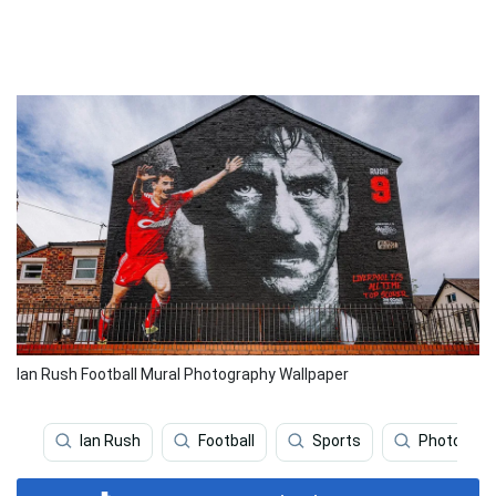
Ian Rush Football Mural Photography Wallpaper
Ian Rush
Football
Sports
Photograp