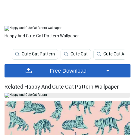
Happy And Cute Cat Pattern Wallpaper
Cute Cat Pattern
Cute Cat
Cute Cat Aesthe
Free Download
Related Happy And Cute Cat Pattern Wallpaper