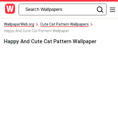
WallpaperWeb.org
Cute Cat Pattern Wallpapers
Happy And Cute Cat Pattern Wallpaper
Happy And Cute Cat Pattern Wallpaper