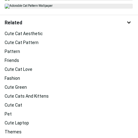
Related
Cute Cat Aesthetic
Cute Cat Pattern
Pattern
Friends
Cute Cat Love
Fashion
Cute Green
Cute Cats And Kittens
Cute Cat
Pet
Cute Laptop
Themes