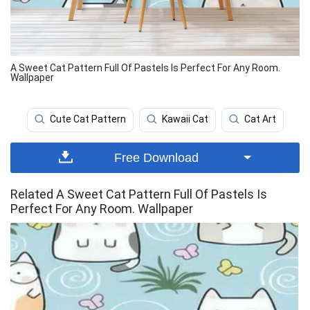
A Sweet Cat Pattern Full Of Pastels Is Perfect For Any Room.
Wallpaper
Cute Cat Pattern
Kawaii Cat
Cat Art
Free Download
Related A Sweet Cat Pattern Full Of Pastels Is
Perfect For Any Room. Wallpaper