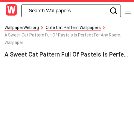
WallpaperWeb.org
Cute Cat Pattern Wallpapers
A Sweet Cat Pattern Full Of Pastels Is Perfect For Any Room.
Wallpaper
A Sweet Cat Pattern Full Of Pastels Is Perfect For Any Room. Wallpaper