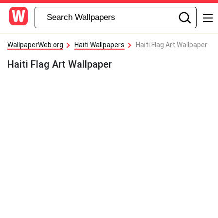
WallpaperWeb.org
Haiti Wallpapers
Haiti Flag Art Wallpaper
Haiti Flag Art Wallpaper