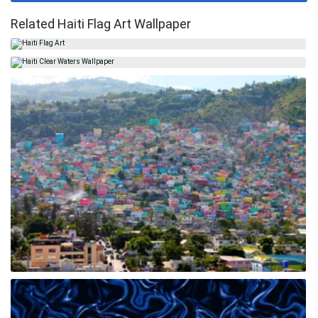
Related Haiti Flag Art Wallpaper