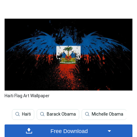
Haiti Flag Art Wallpaper
Haiti
Barack Obama
Michelle Obama
Free Download