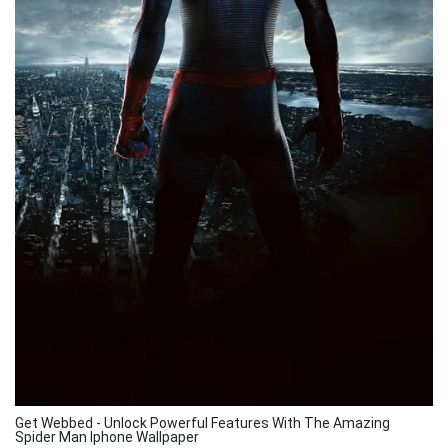
Get Webbed - Unlock Powerful Features With The Amazing
Spider Man Iphone Wallpaper