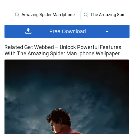
Amazing Spider Man Iphone
The Amazing Spider 
Free Download
Related Get Webbed – Unlock Powerful Features
With The Amazing Spider Man Iphone Wallpaper