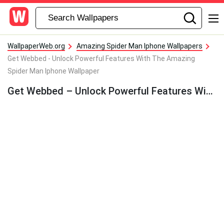
WallpaperWeb.org
Amazing Spider Man Iphone Wallpapers
Get Webbed - Unlock Powerful Features With The Amazing
Spider Man Iphone Wallpaper
Get Webbed – Unlock Powerful Features With The Amazing Spider Man Iphone Wallpaper