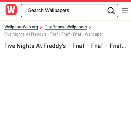
WallpaperWeb.org
Toy Bonnie Wallpapers
Five Nights At Freddy's - Fnaf - Fnaf - Fnaf - Wallpaper
Five Nights At Freddy’s – Fnaf – Fnaf – Fnaf – Wallpaper