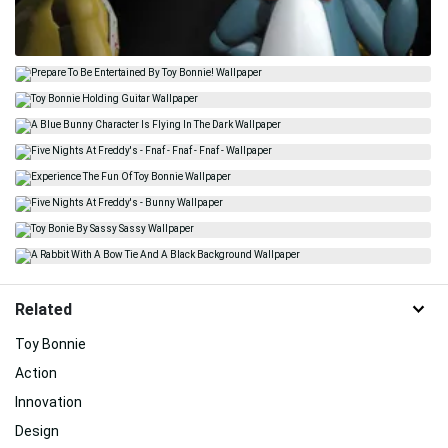
Related
Toy Bonnie
Action
Innovation
Design