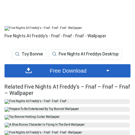
Five Nights At Freddy's - Fnaf - Fnaf - Fnaf - Wallpaper
Toy Bonnie
Five Nights At Freddys Desktop
Free Download
Related Five Nights At Freddy’s – Fnaf – Fnaf – Fnaf
– Wallpaper