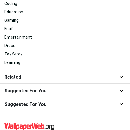
Coding
Education
Gaming
Fnaf
Entertainment
Dress
Toy Story
Learning
Related
Suggested For You
Suggested For You