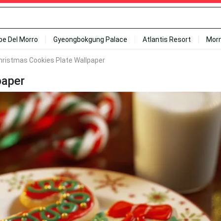
ipe Del Morro
Gyeongbokgung Palace
Atlantis Resort
Mor
hristmas Cookies Plate Wallpaper
paper