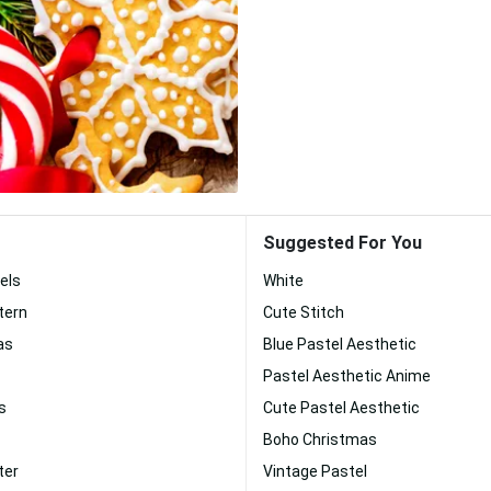
Suggested For You
els
White
tern
Cute Stitch
as
Blue Pastel Aesthetic
Pastel Aesthetic Anime
s
Cute Pastel Aesthetic
Boho Christmas
ter
Vintage Pastel