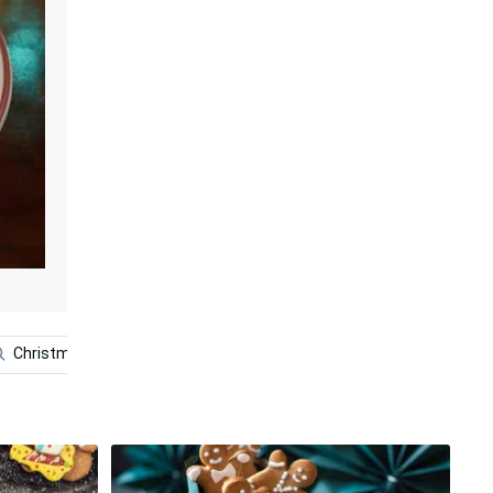
Christmas Grinch
A Christmas Carol
Christmas Star