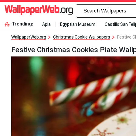
Trending:
Apia
Egyptian Museum
Castillo San Fel
WallpaperWeb.org
Christmas Cookie Wallpapers
Festive C
Festive Christmas Cookies Plate Wall