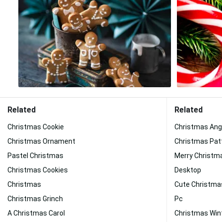
Related
Related
Christmas Cookie
Christmas Ang
Christmas Ornament
Christmas Pat
Pastel Christmas
Merry Christm
Christmas Cookies
Desktop
Christmas
Cute Christma
Christmas Grinch
Pc
A Christmas Carol
Christmas Win