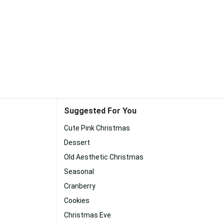
Suggested For You
Cute Pink Christmas
Dessert
Old Aesthetic Christmas
Seasonal
Cranberry
Cookies
Christmas Eve