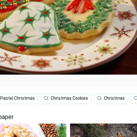
Pastel Christmas
Christmas Cookies
Christmas
paper