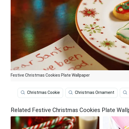
Festive Christmas Cookies Plate Wallpaper
Christmas Cookie
Christmas Ornament
Related Festive Christmas Cookies Plate Wall