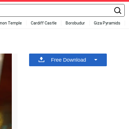
mon Temple
Cardiff Castle
Borobudur
Giza Pyramids
Free Download