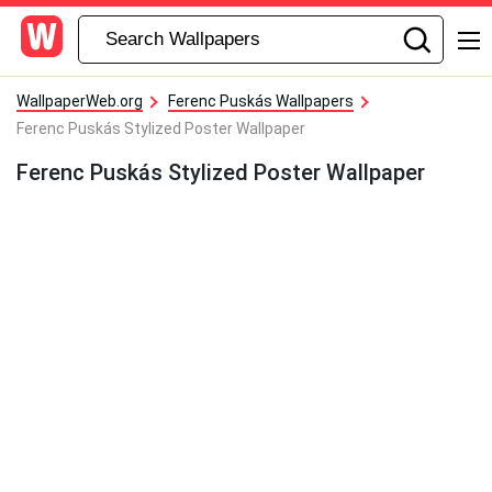
WallpaperWeb.org
Ferenc Puskás Wallpapers
Ferenc Puskás Stylized Poster Wallpaper
Ferenc Puskás Stylized Poster Wallpaper