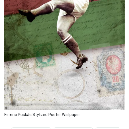
Ferenc Puskás Stylized Poster Wallpaper