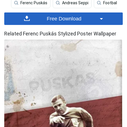
Ferenc Puskás
Andreas Seppi
Football Field
Free Download
Related Ferenc Puskás Stylized Poster Wallpaper