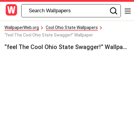
WallpaperWeb.org
Cool Ohio State Wallpapers
“feel The Cool Ohio State Swagger!” Wallpaper
“feel The Cool Ohio State Swagger!” Wallpaper