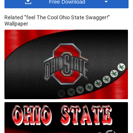
Free Download
Related “feel The Cool Ohio State Swagger!”
Wallpaper