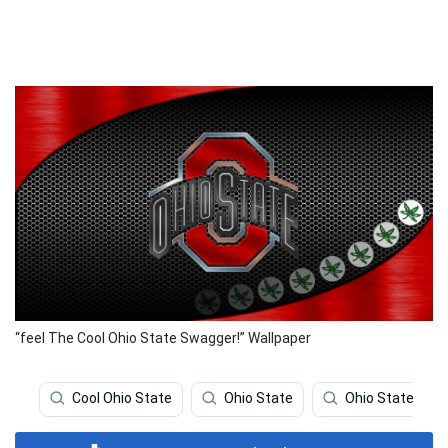
“feel The Cool Ohio State Swagger!” Wallpaper
Cool Ohio State
Ohio State
Ohio State Logo