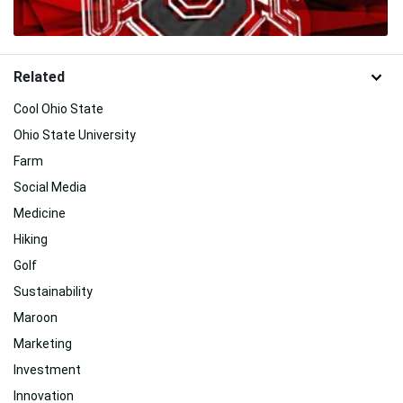
Related
Cool Ohio State
Ohio State University
Farm
Social Media
Medicine
Hiking
Golf
Sustainability
Maroon
Marketing
Investment
Innovation