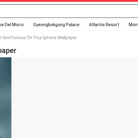
ipe Del Morro
Gyeongbokgung Palace
Atlantis Resort
Mor
t And Furious On Your Iphone Wallpaper
paper