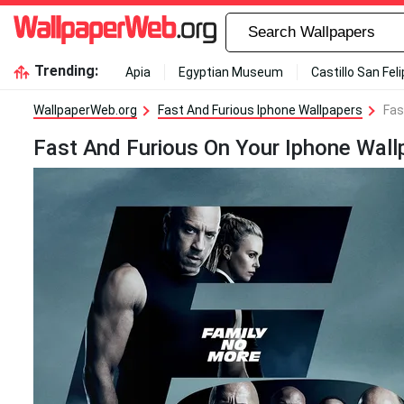
Trending:
Apia
Egyptian Museum
Castillo San Fel
WallpaperWeb.org
Fast And Furious Iphone Wallpapers
Fas
Fast And Furious On Your Iphone Wall