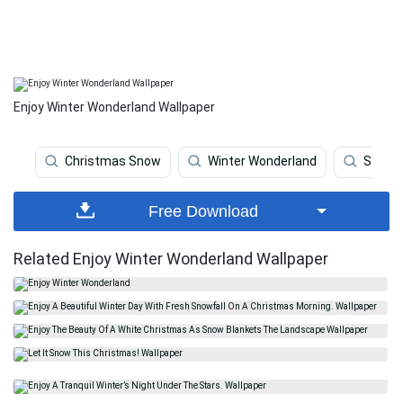
Enjoy Winter Wonderland Wallpaper
Christmas Snow
Winter Wonderland
Snow
Free Download
Related Enjoy Winter Wonderland Wallpaper