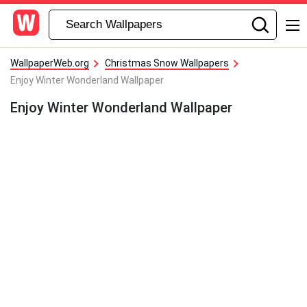
WallpaperWeb.org
Christmas Snow Wallpapers
Enjoy Winter Wonderland Wallpaper
Enjoy Winter Wonderland Wallpaper