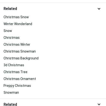
Related
Christmas Snow
Winter Wonderland
Snow
Christmas
Christmas Winter
Christmas Snowman
Christmas Background
3d Christmas
Christmas Tree
Christmas Ornament
Preppy Christmas
Snowman
Related