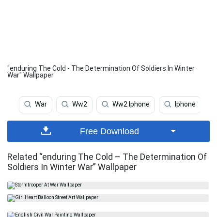
"enduring The Cold - The Determination Of Soldiers In Winter
War" Wallpaper
War
Ww2
Ww2 Iphone
Iphone
Free Download
Related “enduring The Cold – The Determination Of
Soldiers In Winter War” Wallpaper