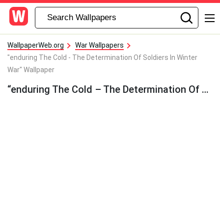
WallpaperWeb.org
War Wallpapers
"enduring The Cold - The Determination Of Soldiers In Winter
War" Wallpaper
“enduring The Cold – The Determination Of Soldiers In Winter War” Wallpaper