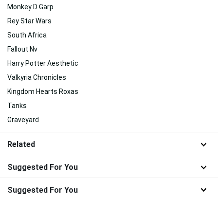
Monkey D Garp
Rey Star Wars
South Africa
Fallout Nv
Harry Potter Aesthetic
Valkyria Chronicles
Kingdom Hearts Roxas
Tanks
Graveyard
Related
Suggested For You
Suggested For You