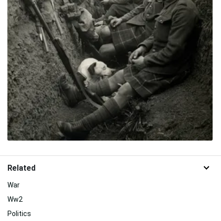
Related
War
Ww2
Politics