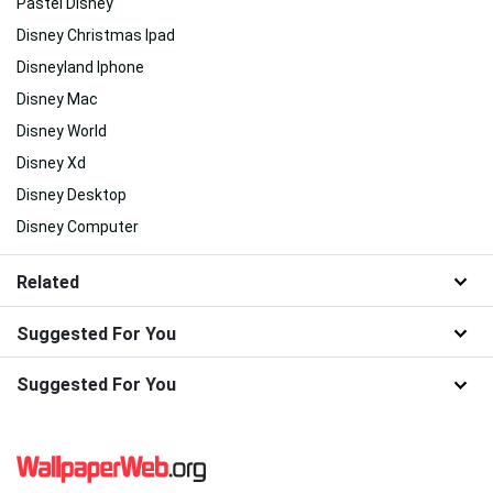
Pastel Disney
Disney Christmas Ipad
Disneyland Iphone
Disney Mac
Disney World
Disney Xd
Disney Desktop
Disney Computer
Related
Suggested For You
Suggested For You