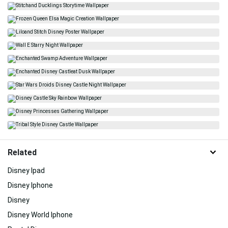
Related
Disney Ipad
Disney Iphone
Disney
Disney World Iphone