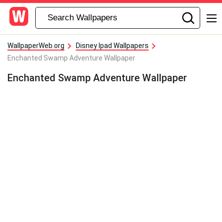
WallpaperWeb.org
Disney Ipad Wallpapers
Enchanted Swamp Adventure Wallpaper
Enchanted Swamp Adventure Wallpaper