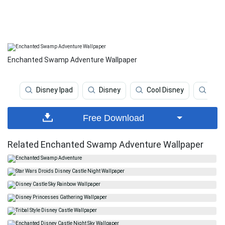
Enchanted Swamp Adventure Wallpaper
Disney Ipad
Disney
Cool Disney
Disn
Free Download
Related Enchanted Swamp Adventure Wallpaper