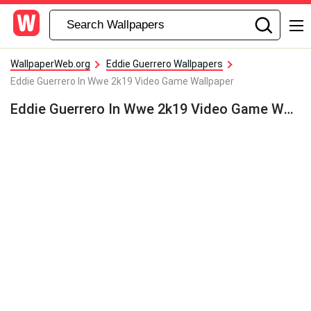
WallpaperWeb.org
Eddie Guerrero Wallpapers
Eddie Guerrero In Wwe 2k19 Video Game Wallpaper
Eddie Guerrero In Wwe 2k19 Video Game Wallpaper