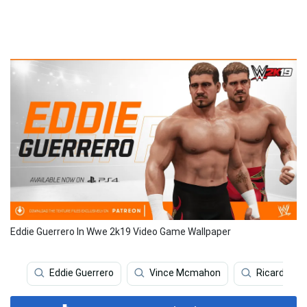
Eddie Guerrero In Wwe 2k19 Video Game Wallpaper
Eddie Guerrero
Vince Mcmahon
Ricardo Per