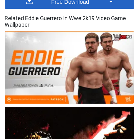
Free Download
Related Eddie Guerrero In Wwe 2k19 Video Game
Wallpaper