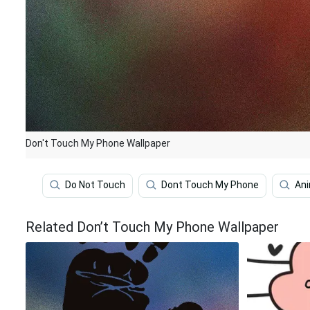
Don't Touch My Phone Wallpaper
Do Not Touch
Dont Touch My Phone
An
Related Don’t Touch My Phone Wallpaper