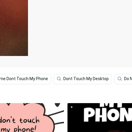
ime Dont Touch My Phone
Dont Touch My Desktop
Do N