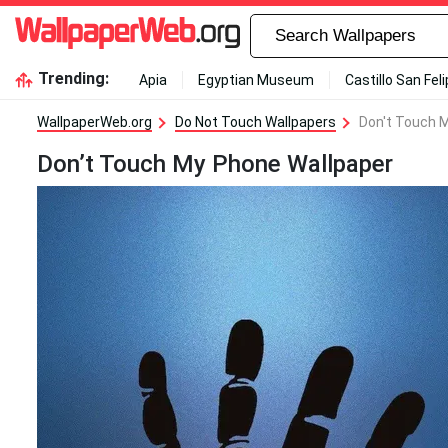
Trending:
Apia
Egyptian Museum
Castillo San Fel
WallpaperWeb.org
Do Not Touch Wallpapers
Don't Touch 
Don’t Touch My Phone Wallpaper