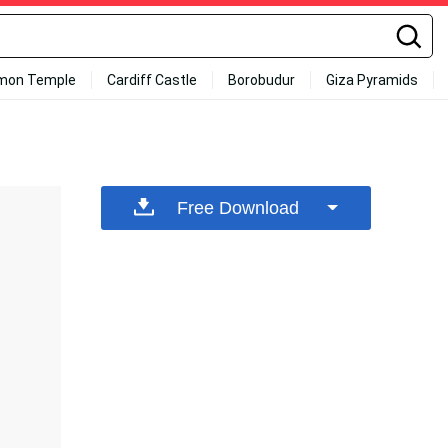
mon Temple
Cardiff Castle
Borobudur
Giza Pyramids
Free Download