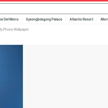
ipe Del Morro
Gyeongbokgung Palace
Atlantis Resort
Mor
My Phone Wallpaper