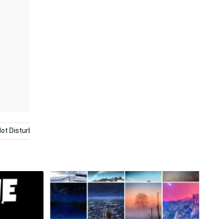
ot Disturb
Black And Red
Dont Touch My Computer