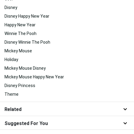
Disney
Disney Happy New Year
Happy New Year
Winnie The Pooh
Disney Winnie The Pooh
Mickey Mouse
Holiday
Mickey Mouse Disney
Mickey Mouse Happy New Year
Disney Princess
Theme
Related
Suggested For You