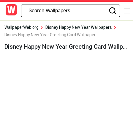
WallpaperWeb.org
Disney Happy New Year Wallpapers
Disney Happy New Year Greeting Card Wallpaper
Disney Happy New Year Greeting Card Wallpaper