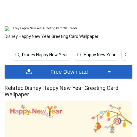
Disney Happy New Year Greeting Card Wallpaper
Disney Happy New Year
Happy New Year
Ha
Free Download
Related Disney Happy New Year Greeting Card
Wallpaper