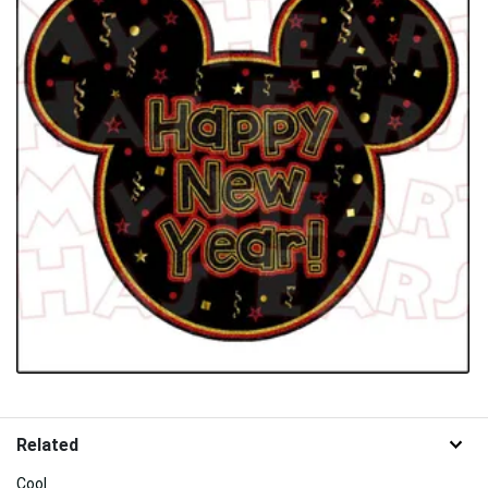
Related
Cool