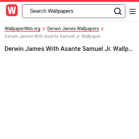
WallpaperWeb.org
Derwin James Wallpapers
Derwin James With Asante Samuel Jr. Wallpaper
Derwin James With Asante Samuel Jr. Wallpaper