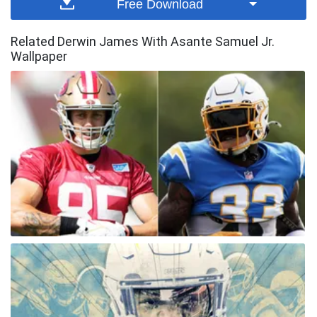
Free Download
Related Derwin James With Asante Samuel Jr.
Wallpaper