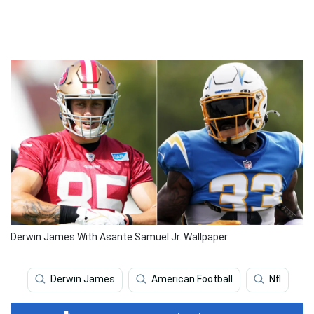
Derwin James With Asante Samuel Jr. Wallpaper
Derwin James
American Football
Nfl