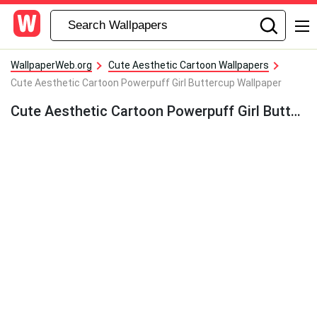
WallpaperWeb.org
Cute Aesthetic Cartoon Wallpapers
Cute Aesthetic Cartoon Powerpuff Girl Buttercup Wallpaper
Cute Aesthetic Cartoon Powerpuff Girl Buttercup Wallpaper