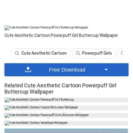
Cute Aesthetic Cartoon Powerpuff Girl Buttercup Wallpaper
Cute Aesthetic Cartoon
Powerpuff Girls
Po
Free Download
Related Cute Aesthetic Cartoon Powerpuff Girl
Buttercup Wallpaper