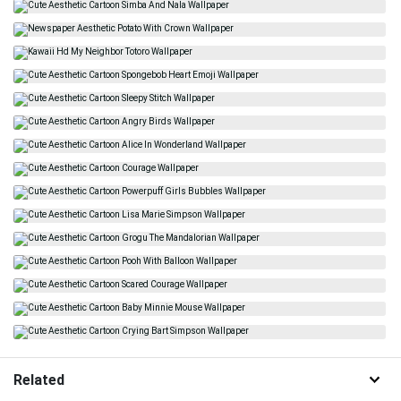
Related