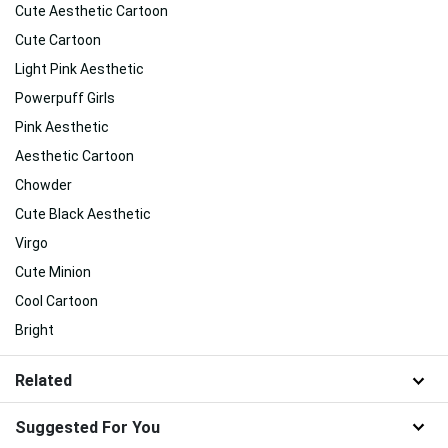
Cute Aesthetic Cartoon
Cute Cartoon
Light Pink Aesthetic
Powerpuff Girls
Pink Aesthetic
Aesthetic Cartoon
Chowder
Cute Black Aesthetic
Virgo
Cute Minion
Cool Cartoon
Bright
Related
Suggested For You