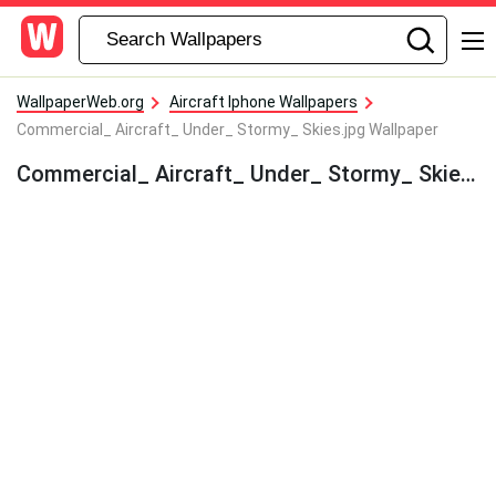
WallpaperWeb.org
Aircraft Iphone Wallpapers
Commercial_ Aircraft_ Under_ Stormy_ Skies.jpg Wallpaper
Commercial_ Aircraft_ Under_ Stormy_ Skies.jpg Wallpaper