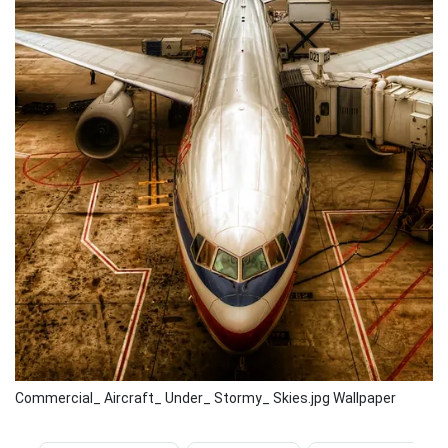
Commercial_ Aircraft_ Under_ Stormy_ Skies.jpg Wallpaper