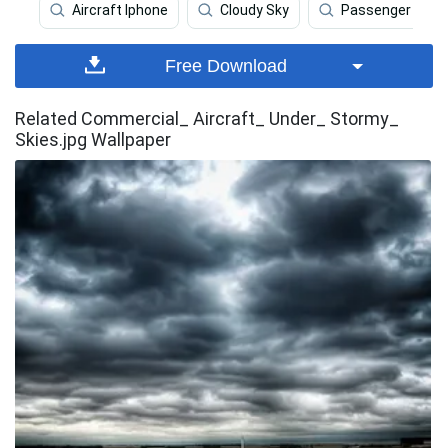
Aircraft Iphone
Cloudy Sky
Passenger Aircr
Free Download
Related Commercial_ Aircraft_ Under_ Stormy_
Skies.jpg Wallpaper