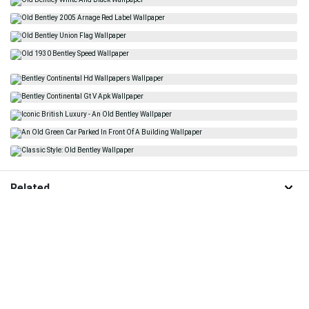
Related
Old Bentley
Classic Car
Old Mercedes
Luxury
Luxury Car