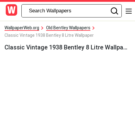
WallpaperWeb.org
Old Bentley Wallpapers
Classic Vintage 1938 Bentley 8 Litre Wallpaper
Classic Vintage 1938 Bentley 8 Litre Wallpaper