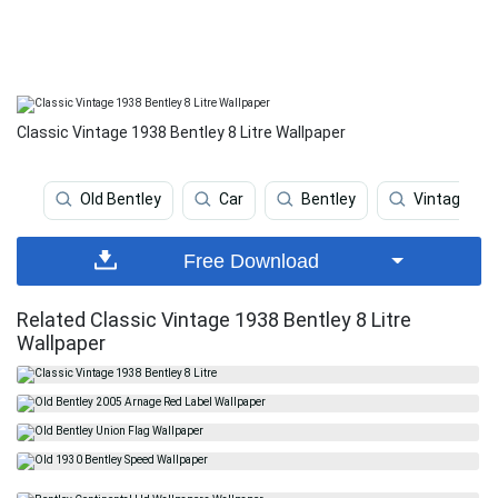
Classic Vintage 1938 Bentley 8 Litre Wallpaper
Old Bentley
Car
Bentley
Vintage
Free Download
Related Classic Vintage 1938 Bentley 8 Litre
Wallpaper