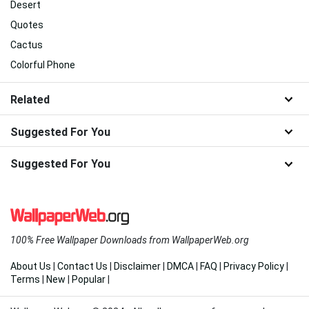
Desert
Quotes
Cactus
Colorful Phone
Related
Suggested For You
Suggested For You
100% Free Wallpaper Downloads from WallpaperWeb.org
About Us
|
Contact Us
|
Disclaimer
|
DMCA
|
FAQ
|
Privacy Policy
|
Terms
|
New
|
Popular
|