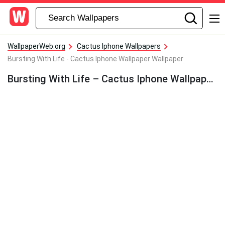
WallpaperWeb.org
Cactus Iphone Wallpapers
Bursting With Life - Cactus Iphone Wallpaper Wallpaper
Bursting With Life – Cactus Iphone Wallpaper Wallpaper