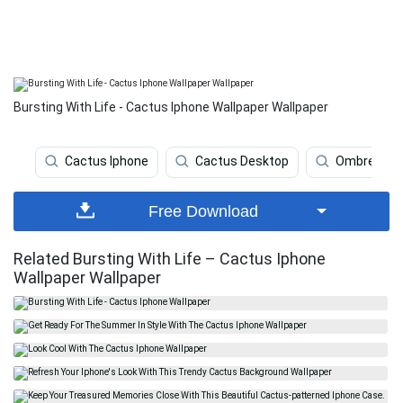
Bursting With Life - Cactus Iphone Wallpaper Wallpaper
Cactus Iphone
Cactus Desktop
Ombre
Free Download
Related Bursting With Life – Cactus Iphone
Wallpaper Wallpaper