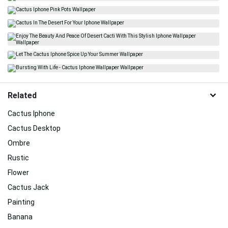
Related
Cactus Iphone
Cactus Desktop
Ombre
Rustic
Flower
Cactus Jack
Painting
Banana