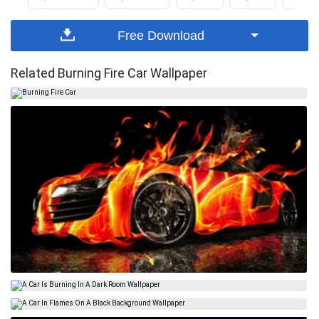
Free Download
Related Burning Fire Car Wallpaper