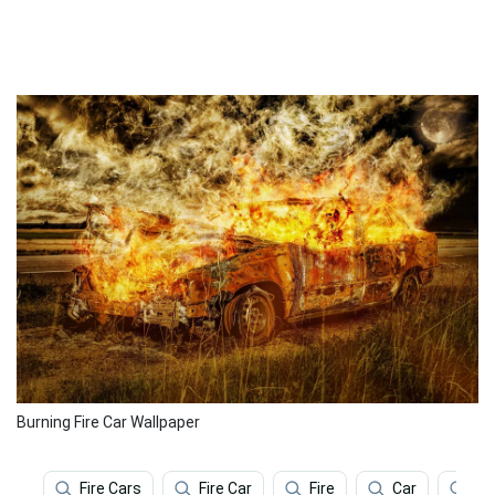
Burning Fire Car Wallpaper
Fire Cars
Fire Car
Fire
Car
Ar