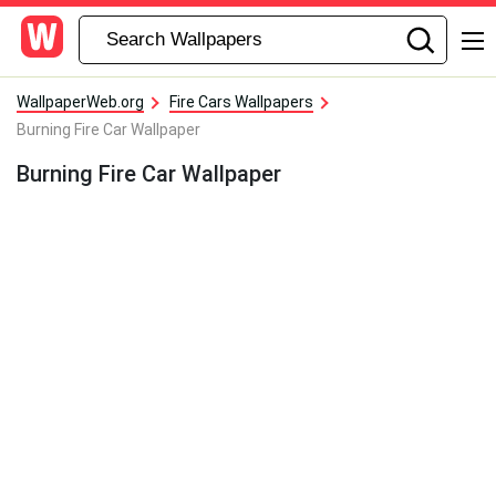
WallpaperWeb.org
Fire Cars Wallpapers
Burning Fire Car Wallpaper
Burning Fire Car Wallpaper