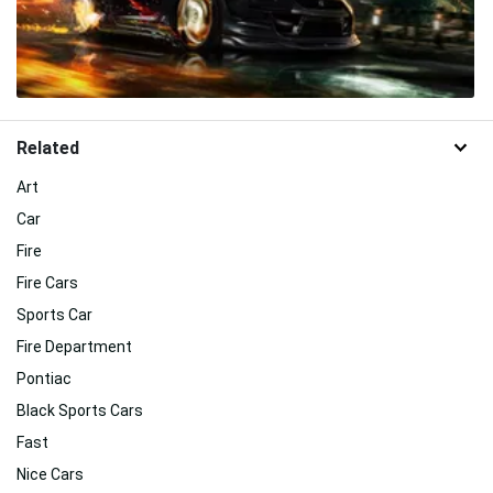
Related
Art
Car
Fire
Fire Cars
Sports Car
Fire Department
Pontiac
Black Sports Cars
Fast
Nice Cars