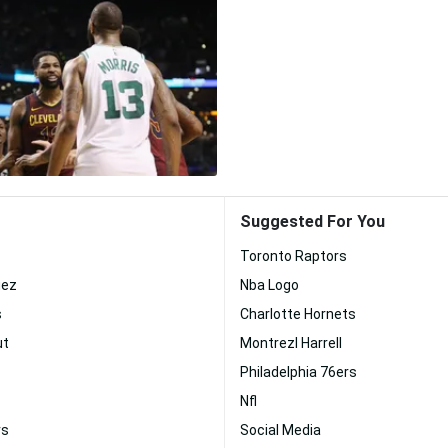
Suggested For You
Toronto Raptors
uez
Nba Logo
s
Charlotte Hornets
ut
Montrezl Harrell
Philadelphia 76ers
Nfl
rs
Social Media