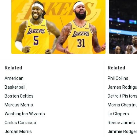
Related
Related
American
Phil Collins
Basketball
James Rodrig
Boston Celtics
Detroit Piston
Marcus Morris
Morris Chestn
Washington Wizards
La Clippers
Carlos Carrasco
Reece James
Jordan Morris
Jimmie Rodge