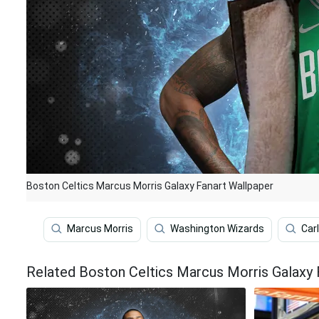
Boston Celtics Marcus Morris Galaxy Fanart Wallpaper
Marcus Morris
Washington Wizards
Car
Related Boston Celtics Marcus Morris Galaxy 