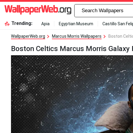
Trending:
Apia
Egyptian Museum
Castillo San Fel
WallpaperWeb.org
Marcus Morris Wallpapers
Boston Celti
Boston Celtics Marcus Morris Galaxy 