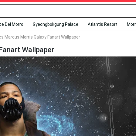
ipe Del Morro
Gyeongbokgung Palace
Atlantis Resort
Mor
cs Marcus Morris Galaxy Fanart Wallpaper
Fanart Wallpaper