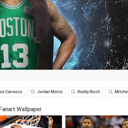
los Carrasco
Jordan Morris
Roddy Ricch
Mitche
Fanart Wallpaper