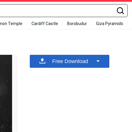
mon Temple
Cardiff Castle
Borobudur
Giza Pyramids
Free Download