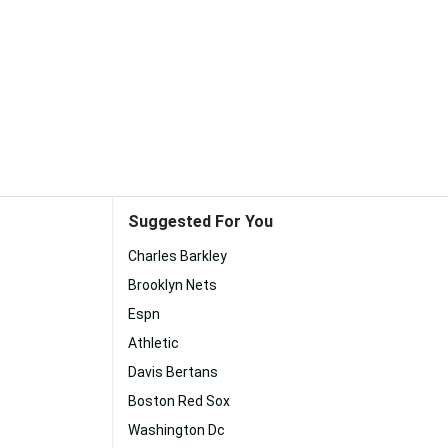
Suggested For You
Charles Barkley
Brooklyn Nets
Espn
Athletic
Davis Bertans
Boston Red Sox
Washington Dc