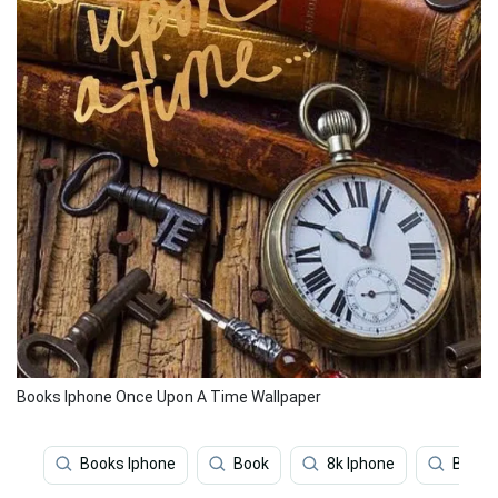
Books Iphone Once Upon A Time Wallpaper
Books Iphone
Book
8k Iphone
Beauti