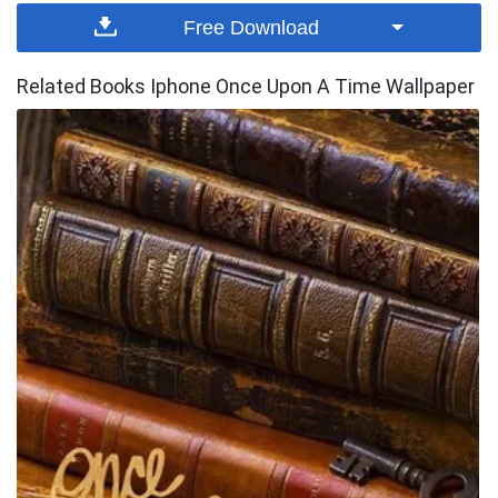
Free Download
Related Books Iphone Once Upon A Time Wallpaper