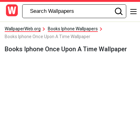
WallpaperWeb.org
Books Iphone Wallpapers
Books Iphone Once Upon A Time Wallpaper
Books Iphone Once Upon A Time Wallpaper