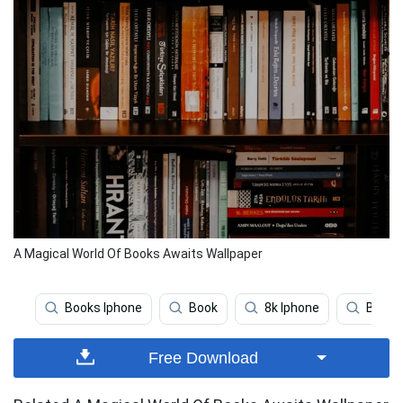
A Magical World Of Books Awaits Wallpaper
Books Iphone
Book
8k Iphone
Beauti
Free Download