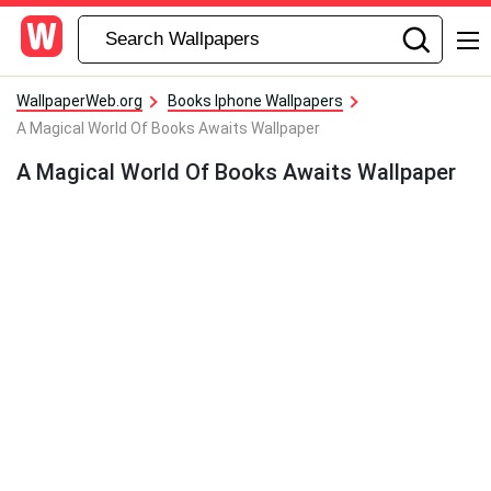
WallpaperWeb.org
Books Iphone Wallpapers
A Magical World Of Books Awaits Wallpaper
A Magical World Of Books Awaits Wallpaper