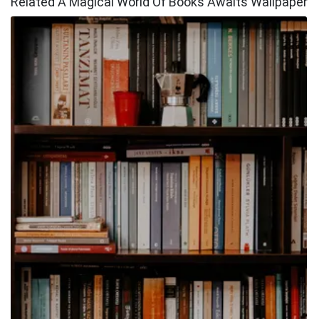
Related A Magical World Of Books Awaits Wallpaper