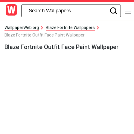
WallpaperWeb.org
Blaze Fortnite Wallpapers
Blaze Fortnite Outfit Face Paint Wallpaper
Blaze Fortnite Outfit Face Paint Wallpaper