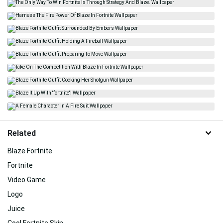
Related
Blaze Fortnite
Fortnite
Video Game
Logo
Juice
Cool Fortnite Skin