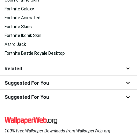
Fortnite Galaxy
Fortnite Animated
Fortnite Skins
Fortnite Ikonik Skin
Astro Jack
Fortnite Battle Royale Desktop
Related
Suggested For You
Suggested For You
100% Free Wallpaper Downloads from WallpaperWeb.org