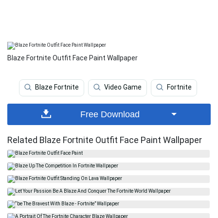
Blaze Fortnite Outfit Face Paint Wallpaper
Blaze Fortnite
Video Game
Fortnite
Free Download
Related Blaze Fortnite Outfit Face Paint Wallpaper