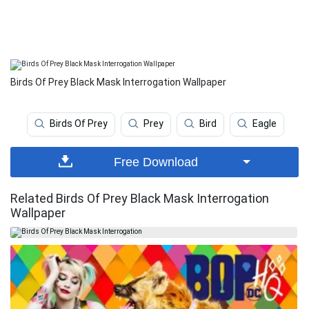
Birds Of Prey Black Mask Interrogation Wallpaper
Birds Of Prey
Prey
Bird
Eagle
Free Download
Related Birds Of Prey Black Mask Interrogation
Wallpaper