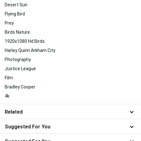
Desert Sun
Flying Bird
Prey
Birds Nature
1920x1080 Hd Birds
Harley Quinn Arkham City
Photography
Justice League
Film
Bradley Cooper
4k
Related
Suggested For You