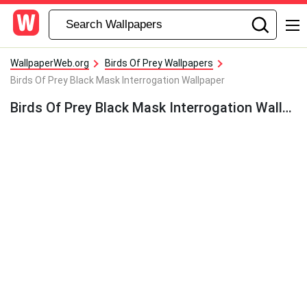
WallpaperWeb.org
Birds Of Prey Wallpapers
Birds Of Prey Black Mask Interrogation Wallpaper
Birds Of Prey Black Mask Interrogation Wallpaper