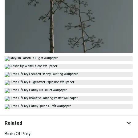
Related
Birds Of Prey