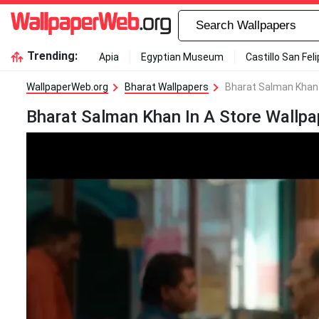
Trending:
Apia
Egyptian Museum
Castillo San Fel
WallpaperWeb.org
Bharat Wallpapers
Bharat Salman Khan 
Bharat Salman Khan In A Store Wallpa