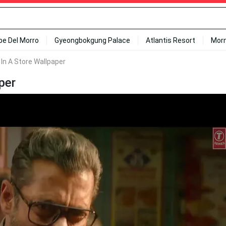
ipe Del Morro
Gyeongbokgung Palace
Atlantis Resort
Mor
In A Store Wallpaper
per