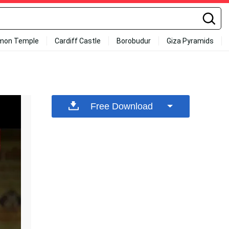
mon Temple
Cardiff Castle
Borobudur
Giza Pyramids
Free Download