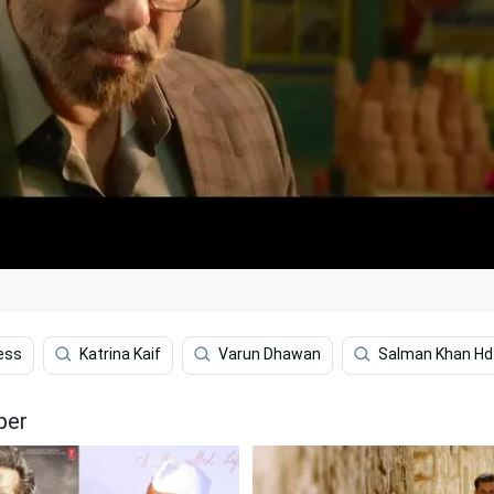
ess
Katrina Kaif
Varun Dhawan
Salman Khan Hd
per