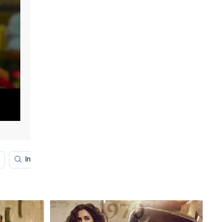
Indian Police
Anil Kapoor
Film
Arjun Red