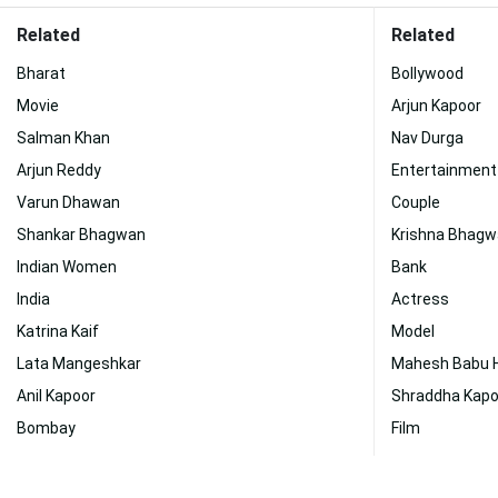
Related
Related
Bharat
Bollywood
Movie
Arjun Kapoor
Salman Khan
Nav Durga
Arjun Reddy
Entertainment
Varun Dhawan
Couple
Shankar Bhagwan
Krishna Bhag
Indian Women
Bank
India
Actress
Katrina Kaif
Model
Lata Mangeshkar
Mahesh Babu 
Anil Kapoor
Shraddha Kapo
Bombay
Film