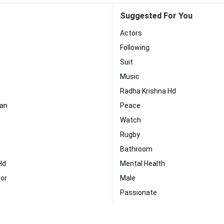
Suggested For You
Actors
Following
Suit
Music
Radha Krishna Hd
wan
Peace
Watch
Rugby
Bathroom
Hd
Mental Health
or
Male
Passionate