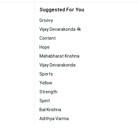
Suggested For You
Groovy
Vijay Devarakonda 4k
Content
Hope
Mahabharat Krishna
Vijay Devarakonda
Sports
Yellow
Strength
Spirit
Bal Krishna
Adithya Varma