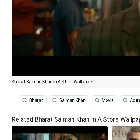
Bharat Salman Khan In A Store Wallpaper
Bharat
Salman Khan
Movie
Actr
Related Bharat Salman Khan In A Store Wallpa