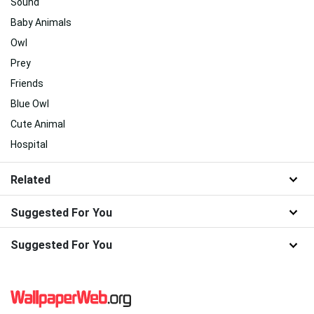
Sound
Baby Animals
Owl
Prey
Friends
Blue Owl
Cute Animal
Hospital
Related
Suggested For You
Suggested For You