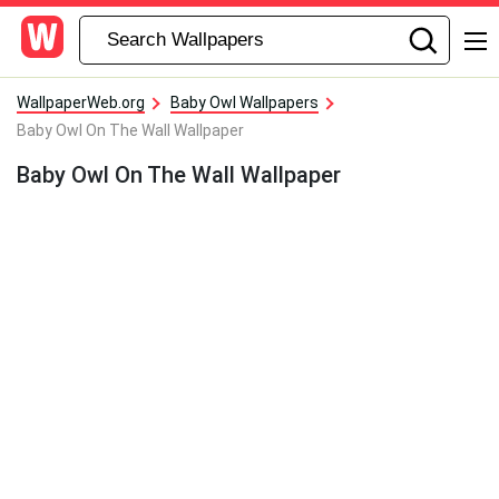
WallpaperWeb.org
Baby Owl Wallpapers
Baby Owl On The Wall Wallpaper
Baby Owl On The Wall Wallpaper