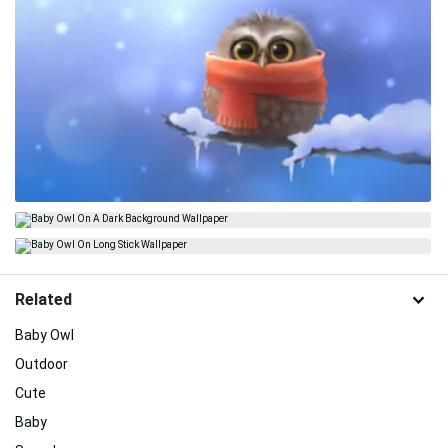
Related
Baby Owl
Outdoor
Cute
Baby