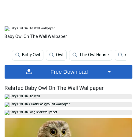
Baby Owl On The Wall Wallpaper
Baby Owl
Owl
The Owl House
Anima
Free Download
Related Baby Owl On The Wall Wallpaper