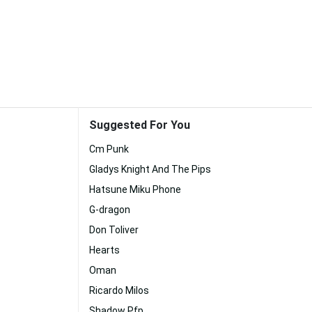
Suggested For You
Cm Punk
Gladys Knight And The Pips
Hatsune Miku Phone
G-dragon
Don Toliver
Hearts
Oman
Ricardo Milos
Shadow Pfp