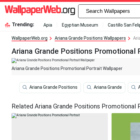
Trending:
Apia
Egyptian Museum
Castillo San Fel
WallpaperWeb.org
Ariana Grande Positions Wallpapers
Ari
Ariana Grande Positions Promotional P
Ariana Grande Positions Promotional Portrait Wallpaper
Ariana Grande Positions
Ariana Grande
Related Ariana Grande Positions Promotional P