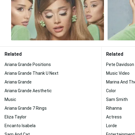
Related
Related
Ariana Grande Positions
Pete Davidson
Ariana Grande Thank U Next
Music Video
Ariana Grande
Marina And Th
Ariana Grande Aesthetic
Color
Music
Sam Smith
Ariana Grande 7 Rings
Rihanna
Eliza Taylor
Actress
Encanto Isabela
Lorde
Sam And Cat
Entertainment