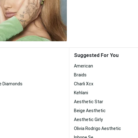
Suggested For You
American
Braids
e Diamonds
Charli Xcx
Kehlani
Aesthetic Star
Beige Aesthetic
Aesthetic Girly
Olivia Rodrigo Aesthetic
Iphone Se