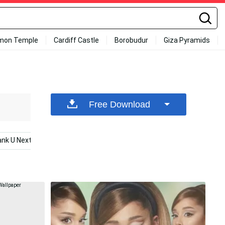
mon Temple
Cardiff Castle
Borobudur
Giza Pyramids
Free Download
ank U Next
Music
Ariana Grande 7 Rings
Eliza Ta