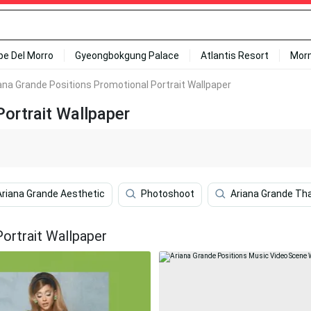
ipe Del Morro
Gyeongbokgung Palace
Atlantis Resort
Mor
ana Grande Positions Promotional Portrait Wallpaper
ortrait Wallpaper
Ariana Grande Aesthetic
Photoshoot
Ariana Grande Th
ortrait Wallpaper