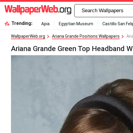
Trending:
Apia
Egyptian Museum
Castillo San Fel
WallpaperWeb.org
Ariana Grande Positions Wallpapers
Ari
Ariana Grande Green Top Headband W