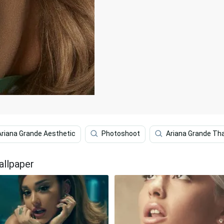
Ariana Grande Aesthetic
Photoshoot
Ariana Grande Th
allpaper