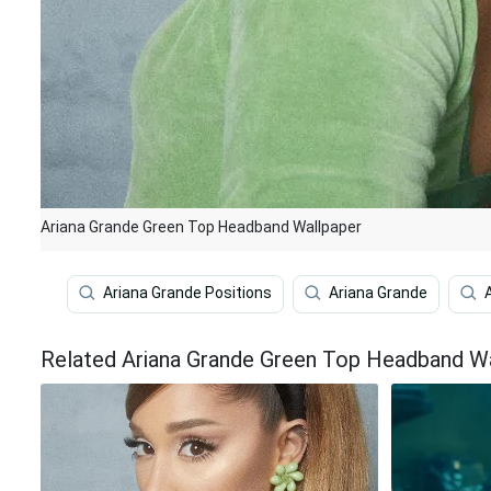
Ariana Grande Green Top Headband Wallpaper
Ariana Grande Positions
Ariana Grande
Related Ariana Grande Green Top Headband W