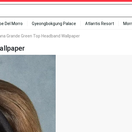
ipe Del Morro
Gyeongbokgung Palace
Atlantis Resort
Mor
ana Grande Green Top Headband Wallpaper
allpaper