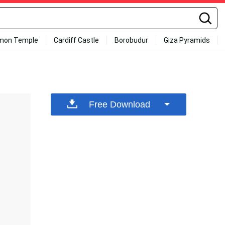
mon Temple
Cardiff Castle
Borobudur
Giza Pyramids
Free Download