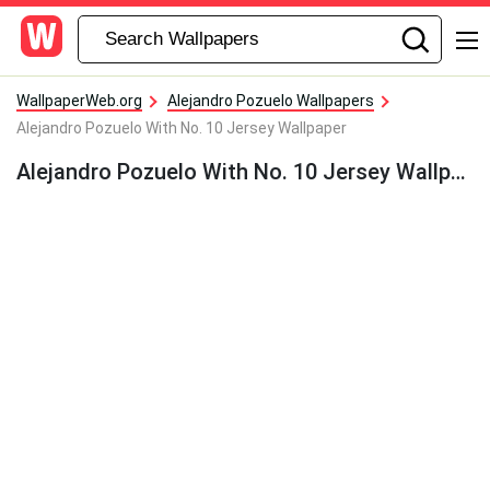
WallpaperWeb.org
Alejandro Pozuelo Wallpapers
Alejandro Pozuelo With No. 10 Jersey Wallpaper
Alejandro Pozuelo With No. 10 Jersey Wallpaper