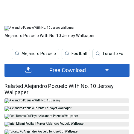
Alejandro Pozuelo With No. 10 Jersey Wallpaper
Alejandro Pozuelo
Football
Toronto Fc
Free Download
Related Alejandro Pozuelo With No. 10 Jersey
Wallpaper