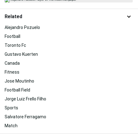
Related
Alejandro Pozuelo
Football
Toronto Fc
Gustavo Kuerten
Canada
Fitness
Jose Moutinho
Football Field
Jorge Luiz Frello Filho
Sports
Salvatore Ferragamo
Match